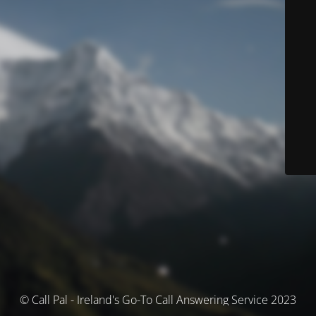
© Call Pal - Ireland's Go-To Call Answering Service 2023