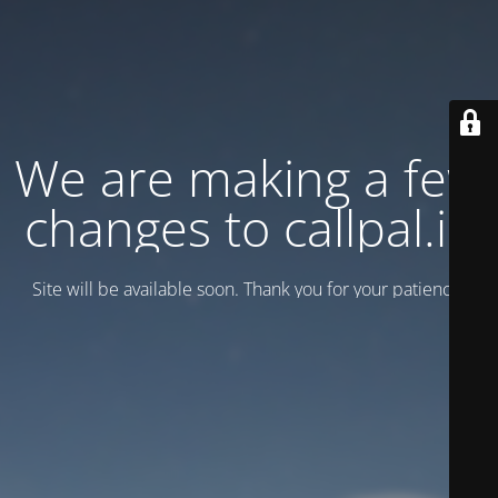
We are making a few
changes to callpal.ie
Site will be available soon. Thank you for your patience!